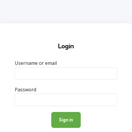
Login
Username or email
Password