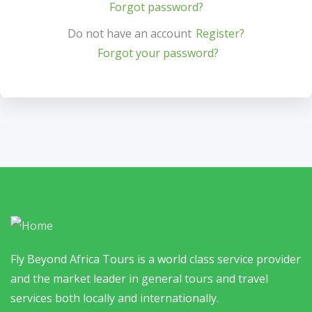
Forgot password?
Do not have an account
Register?
Forgot your password?
Fly Beyond Africa Tours is a world class service provider
and the market leader in general tours and travel
services both locally and internationally.