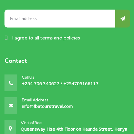
I agree to all terms and policies
Contact
Call Us
+254 706 340627 / +254705166117
Email Address
info@fbatourstravel.com
Visit office
Queensway Hse 4th Floor on Kaunda Street, Kenya