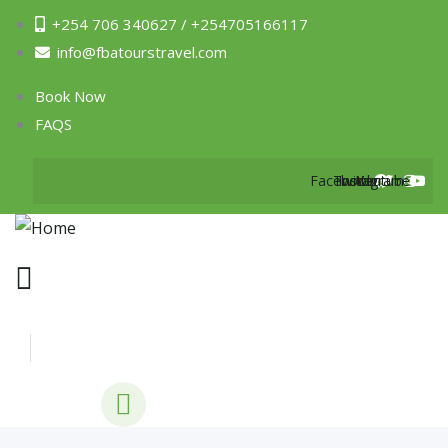
+254 706 340627 / +254705166117
info@fbatourstravel.com
Book Now
FAQS
Facebook
Twitter
Instagram
Youtube