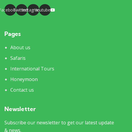
Facebook
Twitter
Instagram
Youtube
Pages
About us
Safaris
International Tours
Honeymoon
Contact us
Newsletter
Subscribe our newsletter to get our latest update
& news.