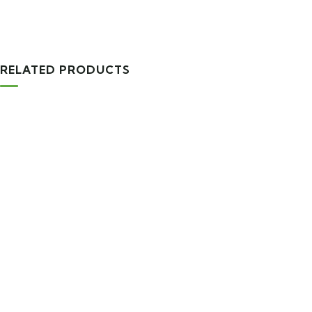
RELATED PRODUCTS
TRAVEL TOOLS
Tourist Backpack