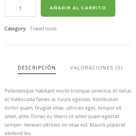
AÑADIR AL CARRITO
Category:
Travel tools
Product
Meta
DESCRIPCIÓN
VALORACIONES (0)
Pellentesque habitant morbi tristique senectus et netus
et malesuada fames ac turpis egestas. Vestibulum
tortor quam, feugiat vitae, ultricies eget, tempor sit
amet, ante. Donec eu libero sit amet quam egestas
semper. Aenean ultricies mi vitae est. Mauris placerat
eleifend leo.