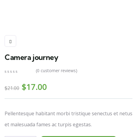
Camera journey
(
0
customer reviews)
0
5
0
El
El
out
$
17.00
$
21.00
of
precio
precio
based
on
original
actual
customer
era:
es:
ratings
Pellentesque habitant morbi tristique senectus et netus
$21.00.
$17.00.
et malesuada fames ac turpis egestas.