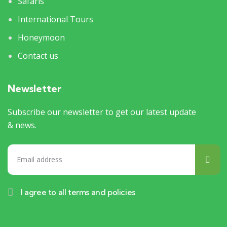
Safaris
International Tours
Honeymoon
Contact us
Newsletter
Subscribe our newsletter to get our latest update
& news.
I agree to all terms and policies