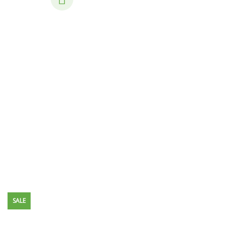
Consulting for Every Business
Charity activities are taken place around the
world.
SALE