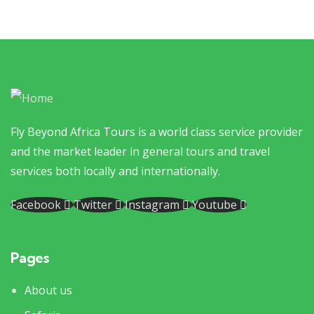
Fly Beyond Africa Tours is a world class service provider
and the market leader in general tours and travel
services both locally and internationally.
Facebook
Twitter
Instagram
Youtube
Pages
About us