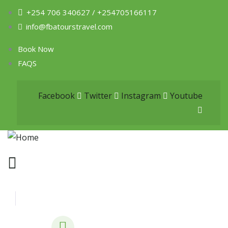
+254 706 340627 / +254705166117
info@fbatourstravel.com
Book Now
FAQS
Facebook
Twitter
Instagram
Youtube