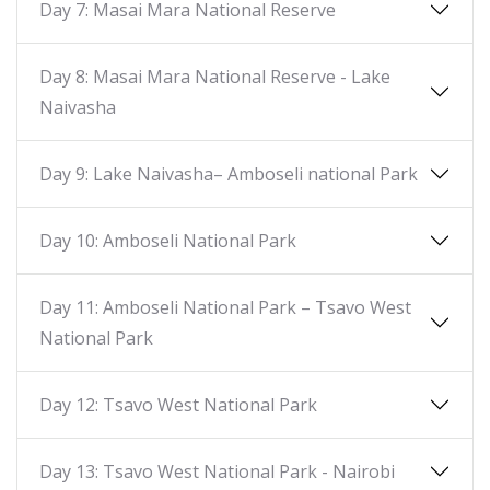
Day 7: Masai Mara National Reserve
Day 8: Masai Mara National Reserve - Lake
Naivasha
Day 9: Lake Naivasha– Amboseli national Park
Day 10: Amboseli National Park
Day 11: Amboseli National Park – Tsavo West
National Park
Day 12: Tsavo West National Park
Day 13: Tsavo West National Park - Nairobi