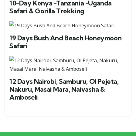
10-Day Kenya -Tanzania -Uganda
Safari & Gorilla Trekking
19 Days Bush And Beach Honeymoon
Safari
12 Days Nairobi, Samburu, Ol Pejeta,
Nakuru, Masai Mara, Naivasha &
Amboseli