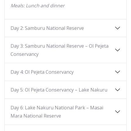
Meals: Lunch and dinner
Day 2: Samburu National Reserve
Day 3: Samburu National Reserve – Ol Pejeta
Conservancy
Day 4: Ol Pejeta Conservancy
Day 5: Ol Pejeta Conservancy – Lake Nakuru
Day 6: Lake Nakuru National Park – Masai
Mara National Reserve