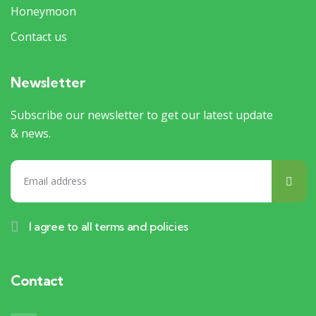
Honeymoon
Contact us
Newsletter
Subscribe our newsletter to get our latest update
& news.
I agree to all terms and policies
Contact