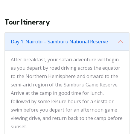
Tour Itinerary
Day 1: Nairobi – Samburu National Reserve
After breakfast, your safari adventure will begin
as you depart by road driving across the equator
to the Northern Hemisphere and onward to the
semi-arid region of the Samburu Game Reserve.
Arrive at the camp in good time for lunch,
followed by some leisure hours for a siesta or
swim before you depart for an afternoon game
viewing drive, and return back to the camp before
sunset.