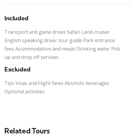
Included
Transport and game drives Safari Land-cruiser
English speaking driver tour guide Park entrance
fees Accommodation and meals Drinking water Pick
up and drop off services
Excluded
Tips Visas and Flight fares Alcoholic beverages
Optional activities
Related Tours