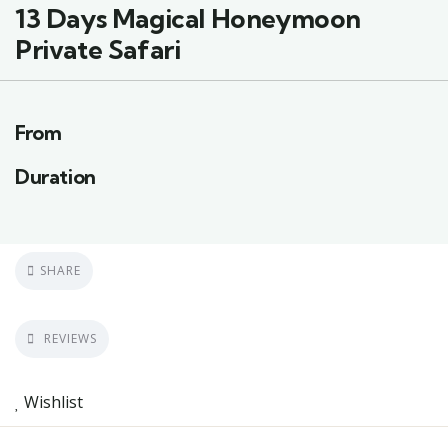
13 Days Magical Honeymoon
Private Safari
From
Duration
SHARE
REVIEWS
Wishlist