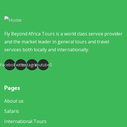
Fly Beyond Africa Tours is a world class service provider
and the market leader in general tours and travel
services both locally and internationally.
Facebook
Twitter
Instagram
Youtube
Pages
About us
Safaris
International Tours