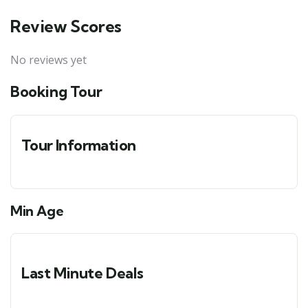
Review Scores
No reviews yet
Booking Tour
Tour Information
Min Age
Last Minute Deals