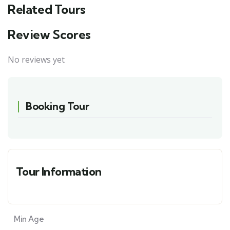
Related Tours
Review Scores
No reviews yet
Booking Tour
Tour Information
Min Age