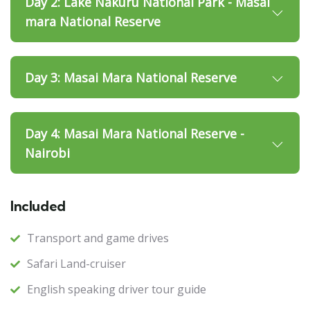
Day 2: Lake Nakuru National Park - Masai
mara National Reserve
Day 3: Masai Mara National Reserve
Day 4: Masai Mara National Reserve -
Nairobi
Included
Transport and game drives
Safari Land-cruiser
English speaking driver tour guide