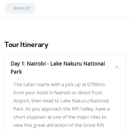
WISHLIST
Tour Itinerary
Day 1: Nairobi - Lake Nakuru National
Park
The safari starts with a pick up at 0700hrs
from your hotel in Nairobi or direct from
Airport, then head to Lake Nakuru National
Park. As you approach the Rift Valley, have a
short stopover at one of the major sites to
view this great attraction of the Great Rift