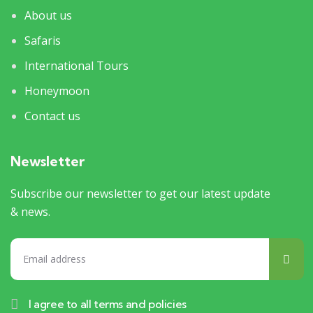
About us
Safaris
International Tours
Honeymoon
Contact us
Newsletter
Subscribe our newsletter to get our latest update
& news.
I agree to all terms and policies