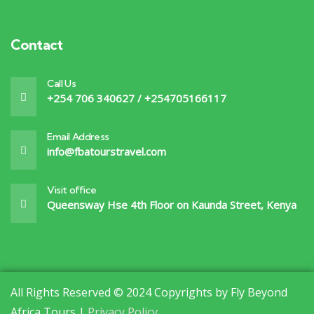
Contact
Call Us
+254 706 340627 / +254705166117
Email Address
info@fbatourstravel.com
Visit office
Queensway Hse 4th Floor on Kaunda Street, Kenya
All Rights Reserved © 2024 Copyrights by Fly Beyond
Africa Tours |
Privacy Policy