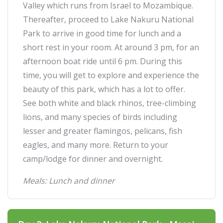
Valley which runs from Israel to Mozambique.
Thereafter, proceed to Lake Nakuru National
Park to arrive in good time for lunch and a
short rest in your room. At around 3 pm, for an
afternoon boat ride until 6 pm. During this
time, you will get to explore and experience the
beauty of this park, which has a lot to offer.
See both white and black rhinos, tree-climbing
lions, and many species of birds including
lesser and greater flamingos, pelicans, fish
eagles, and many more. Return to your
camp/lodge for dinner and overnight.
Meals: Lunch and dinner