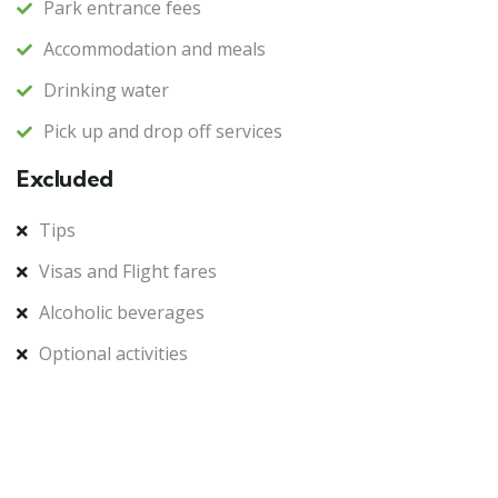
Park entrance fees
Accommodation and meals
Drinking water
Pick up and drop off services
Excluded
Tips
Visas and Flight fares
Alcoholic beverages
Optional activities