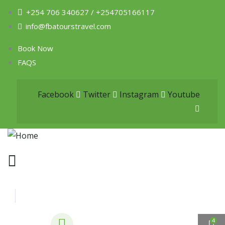
+254 706 340627 / +254705166117
info@fbatourstravel.com
Book Now
FAQS
Facebook
Twitter
Instagram
Youtube
4