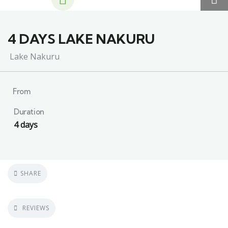
4 DAYS LAKE NAKURU
Lake Nakuru
From
Duration
4 days
SHARE
REVIEWS