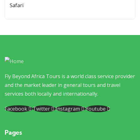
Fly Beyond Africa Tours is a world class service provider
and the market leader in general tours and travel
services both locally and internationally.
Facebook
Twitter
Instagram
Youtube
Pages