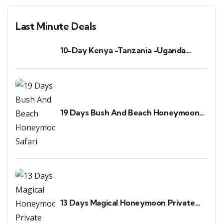
Last Minute Deals
10-Day Kenya -Tanzania -Uganda
Safari & Gorilla Trekking
19 Days Bush And Beach Honeymoon
Safari
13 Days Magical Honeymoon Private
Safari