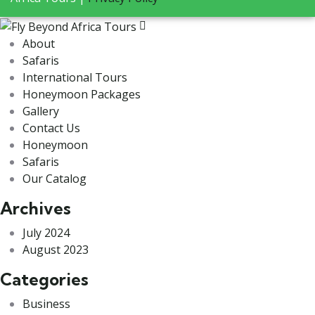
About
Safaris
International Tours
Honeymoon Packages
Gallery
Contact Us
Honeymoon
Safaris
Our Catalog
Archives
July 2024
August 2023
Categories
Business