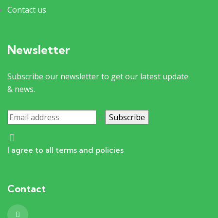
Contact us
Newsletter
Subscribe our newsletter to get our latest update
& news.
I agree to all terms and policies
Contact