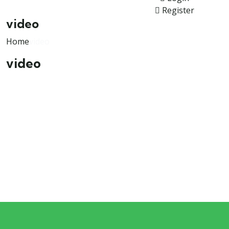
Register
video
Home
video
video