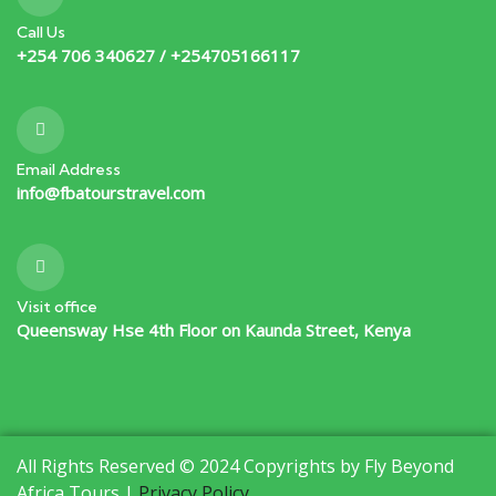
Call Us
+254 706 340627 / +254705166117
Email Address
info@fbatourstravel.com
Visit office
Queensway Hse 4th Floor on Kaunda Street, Kenya
All Rights Reserved © 2024 Copyrights by Fly Beyond
Africa Tours |
Privacy Policy