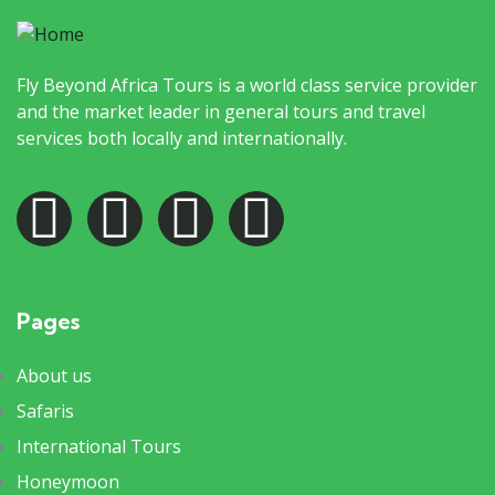
Fly Beyond Africa Tours is a world class service provider
and the market leader in general tours and travel
services both locally and internationally.
Pages
About us
Safaris
International Tours
Honeymoon