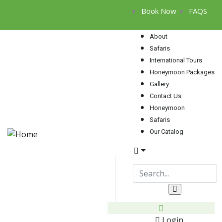
Book Now
FAQS
About
Safaris
International Tours
Honeymoon Packages
Gallery
Contact Us
Honeymoon
Safaris
Our Catalog
Login