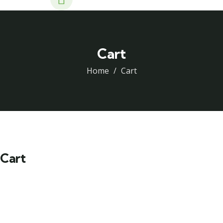
Cart
Home
Cart
Cart