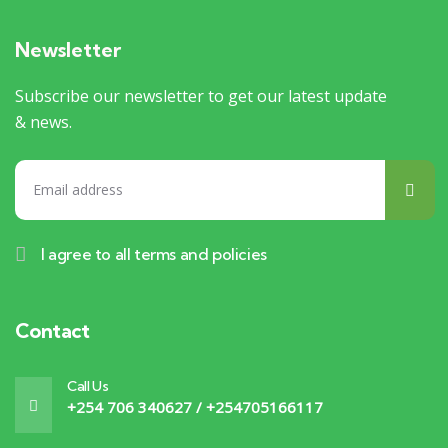
Newsletter
Subscribe our newsletter to get our latest update
& news.
I agree to all terms and policies
Contact
Call Us
+254 706 340627 / +254705166117