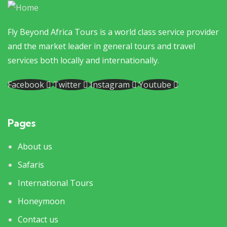
Fly Beyond Africa Tours is a world class service provider
and the market leader in general tours and travel
services both locally and internationally.
Facebook
Twitter
Instagram
Youtube
Pages
About us
Safaris
International Tours
Honeymoon
Contact us