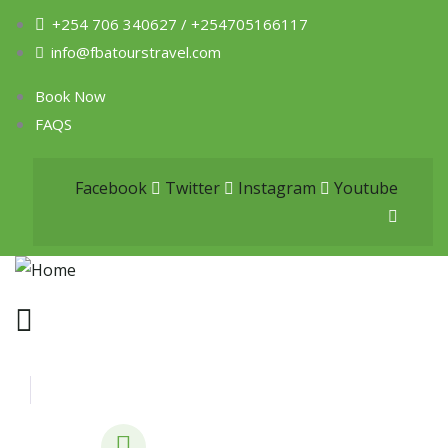
+254 706 340627 / +254705166117
info@fbatourstravel.com
Book Now
FAQS
Facebook
Twitter
Instagram
Youtube