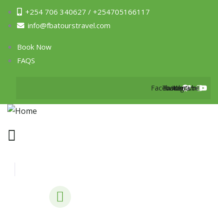
+254 706 340627 / +254705166117
info@fbatourstravel.com
Book Now
FAQS
Facebook
Twitter
Instagram
Youtube