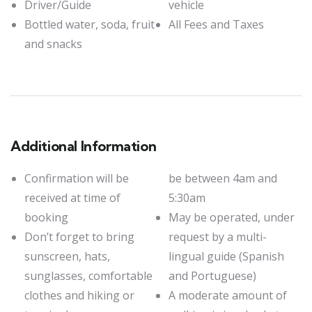
Driver/Guide
vehicle
Bottled water, soda, fruit
All Fees and Taxes
and snacks
Additional Information
Confirmation will be
be between 4am and
received at time of
5:30am
booking
May be operated, under
Don’t forget to bring
request by a multi-
sunscreen, hats,
lingual guide (Spanish
sunglasses, comfortable
and Portuguese)
clothes and hiking or
A moderate amount of