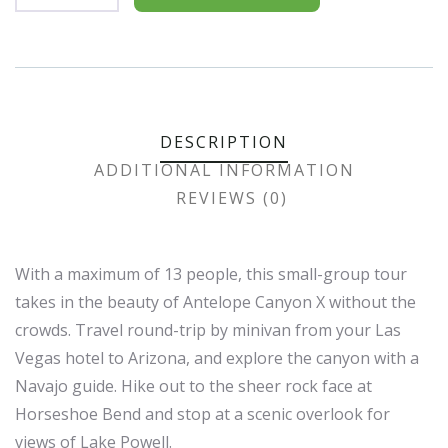
Product
Meta
DESCRIPTION
ADDITIONAL INFORMATION
REVIEWS (0)
With a maximum of 13 people, this small-group tour
takes in the beauty of Antelope Canyon X without the
crowds. Travel round-trip by minivan from your Las
Vegas hotel to Arizona, and explore the canyon with a
Navajo guide. Hike out to the sheer rock face at
Horseshoe Bend and stop at a scenic overlook for
views of Lake Powell.