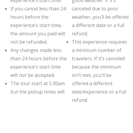
experience’s start time.
good weather. If it’s
If you cancel less than 24
canceled due to poor
hours before the
weather, you’ll be offered
experience’s start time,
a different date or a full
the amount you paid will
refund.
not be refunded.
This experience requires
Any changes made less
a minimum number of
than 24 hours before the
travelers. If it’s canceled
experience’s start time
because the minimum
will not be accepted.
isn’t met, you’ll be
The tour start at 5:30am
offered a different
but the pickup times will
date/experience or a full
refund.