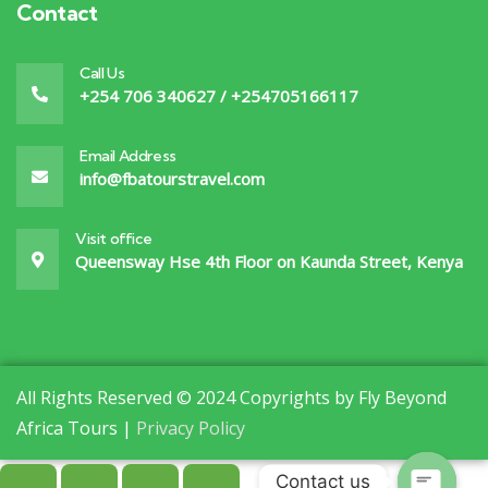
Contact
Call Us
+254 706 340627 / +254705166117
Email Address
info@fbatourstravel.com
Visit office
Queensway Hse 4th Floor on Kaunda Street, Kenya
All Rights Reserved © 2024 Copyrights by Fly Beyond
Africa Tours |
Privacy Policy
Contact us