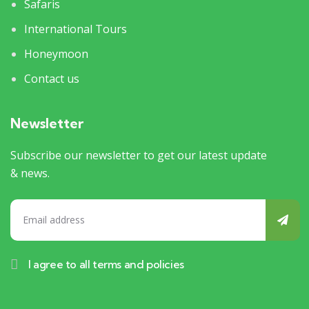
Safaris
International Tours
Honeymoon
Contact us
Newsletter
Subscribe our newsletter to get our latest update
& news.
I agree to all terms and policies