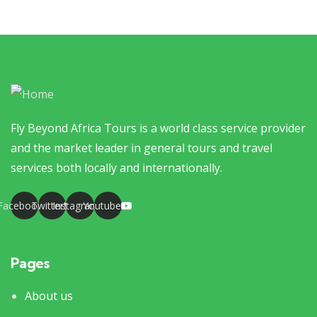
Fly Beyond Africa Tours is a world class service provider
and the market leader in general tours and travel
services both locally and internationally.
Facebook
Twitter
Instagram
Youtube
Pages
About us