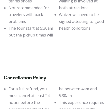
tennis shoes.
walking is involved at
Not recommended for
both attractions.
travelers with back
Waiver will need to be
problems
signed attesting to good
The tour start at 5:30am
health conditions
but the pickup times will
Cancellation Policy
For a full refund, you
be between 4am and
must cancel at least 24
5:30am
hours before the
This experience requires