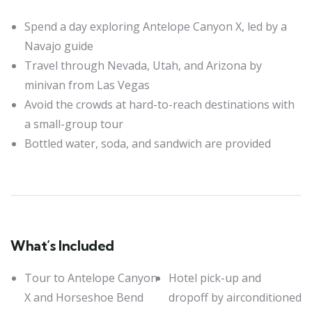
Spend a day exploring Antelope Canyon X, led by a
Navajo guide
Travel through Nevada, Utah, and Arizona by
minivan from Las Vegas
Avoid the crowds at hard-to-reach destinations with
a small-group tour
Bottled water, soda, and sandwich are provided
What’s Included
Tour to Antelope Canyon
Hotel pick-up and
X and Horseshoe Bend
dropoff by airconditioned