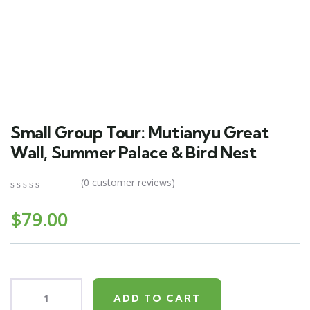
Small Group Tour: Mutianyu Great
Wall, Summer Palace & Bird Nest
(
0
customer reviews)
0
5
0
out
$
79.00
of
based
on
customer
ratings
ADD TO CART