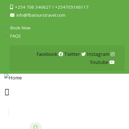
+254 706 340627 / +254705166117
info@fbatourstravel.com
Book Now
FAQS
Facebook
Twitter
Instagram
Youtube