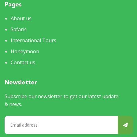
Pages
About us
Safaris
International Tours
Honeymoon
Contact us
Newsletter
Subscribe our newsletter to get our latest update
& news.