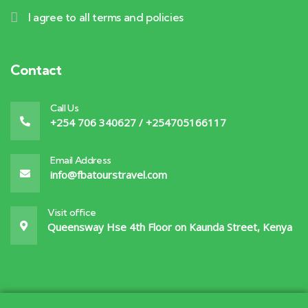
I agree to all terms and policies
Contact
Call Us
+254 706 340627 / +254705166117
Email Address
info@fbatourstravel.com
Visit office
Queensway Hse 4th Floor on Kaunda Street, Kenya