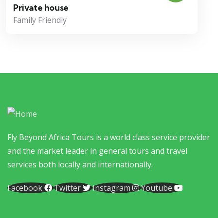
Private house
Family Friendly
Fly Beyond Africa Tours is a world class service provider
and the market leader in general tours and travel
services both locally and internationally.
Facebook
Twitter
Instagram
Youtube