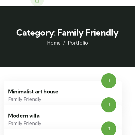
Category:
Family Friendly
Home
Portfolio
Minimalist art house
Family Friendly
Modern villa
Family Friendly