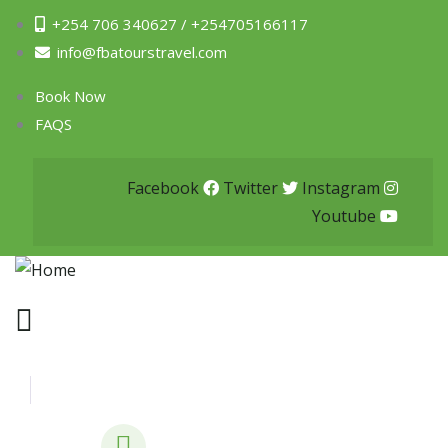
+254 706 340627 / +254705166117
info@fbatourstravel.com
Book Now
FAQS
Facebook
Twitter
Instagram
Youtube