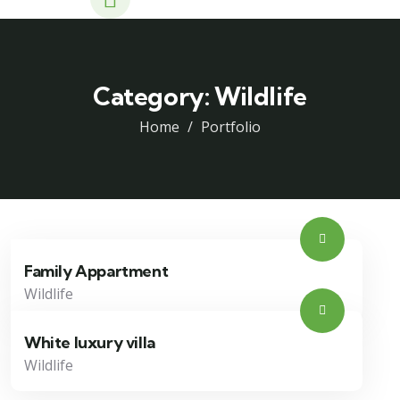
Category:
Wildlife
Home
Portfolio
Family Appartment
Wildlife
White luxury villa
Wildlife