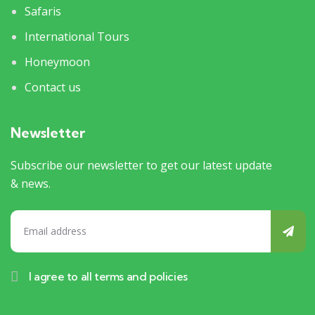
Safaris
International Tours
Honeymoon
Contact us
Newsletter
Subscribe our newsletter to get our latest update
& news.
I agree to all terms and policies