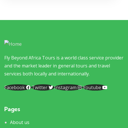
Fly Beyond Africa Tours is a world class service provider
and the market leader in general tours and travel
services both locally and internationally.
Facebook
Twitter
Instagram
Youtube
Pages
About us