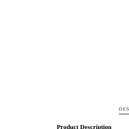
DES
Product Description