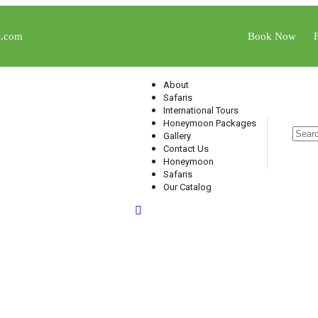
l.com
Book Now
About
Safaris
International Tours
Honeymoon Packages
Gallery
Contact Us
Honeymoon
Safaris
Our Catalog