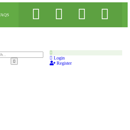
FAQS
Login
Register