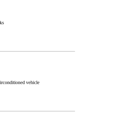
ks
irconditioned vehicle