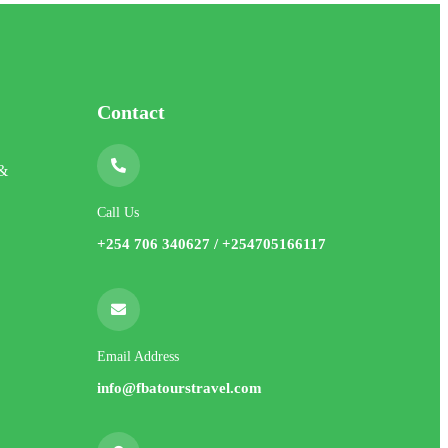
Contact
 &
Call Us
+254 706 340627 / +254705166117
Email Address
info@fbatourstravel.com