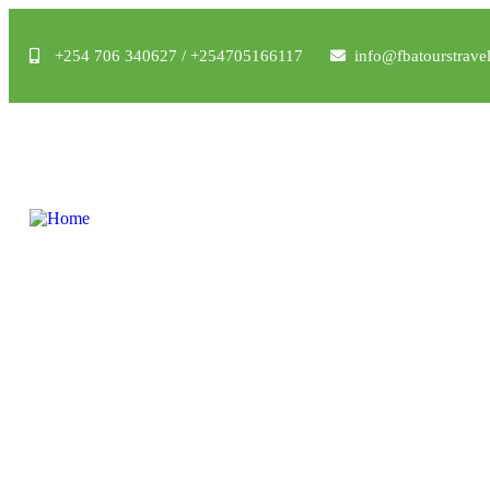
+254 706 340627 / +254705166117
info@fbatourstrave