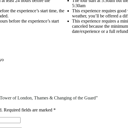
 at least 24 hours before the
The tour start at 5:30am but t
5:30am
efore the experience’s start time, the
This experience requires good w
nded.
weather, you’ll be offered a diff
urs before the experience’s start
This experience requires a mini
canceled because the minimum is
date/experience or a full refund
yo
n: Tower of London, Thames & Changing of the Guard”
d.
Required fields are marked
*