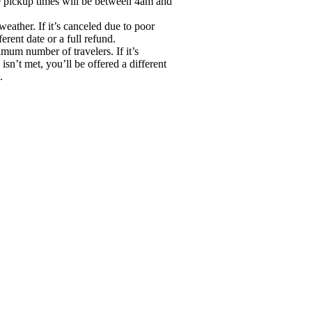
he pickup times will be between 4am and
eather. If it’s canceled due to poor
erent date or a full refund.
mum number of travelers. If it’s
n’t met, you’ll be offered a different
.