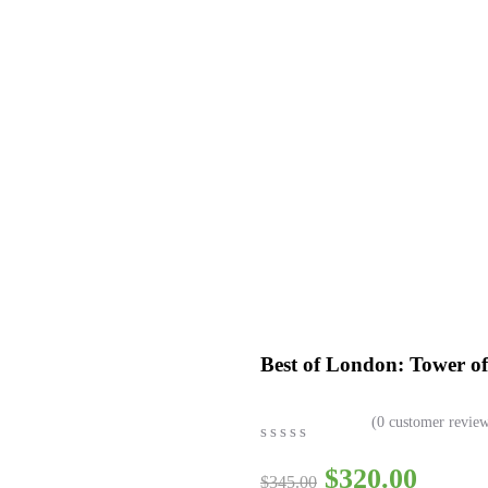
siness
Best of London: Tower 
(
0
customer review
0
5
0
$
320.00
out
$
345.00