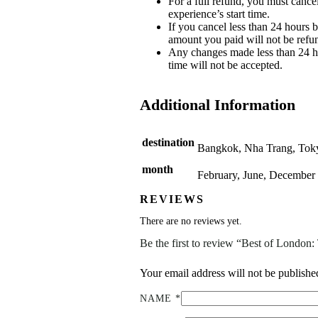
For a full refund, you must cancel
experience’s start time.
If you cancel less than 24 hours b
amount you paid will not be refu
Any changes made less than 24 ho
time will not be accepted.
Additional Information
destination
Bangkok, Nha Trang, Tok
month
February, June, December
REVIEWS
There are no reviews yet.
Be the first to review “Best of Londo
Your email address will not be publishe
NAME
*