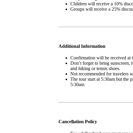
Children will receive a 10% disc
Groups will receive a 25% disco
Additional Information
Confirmation will be received at
Don’t forget to bring sunscreen, 
and hiking or tennis shoes.
Not recommended for travelers w
The tour start at 5:30am but the
5:30am
Cancellation Policy