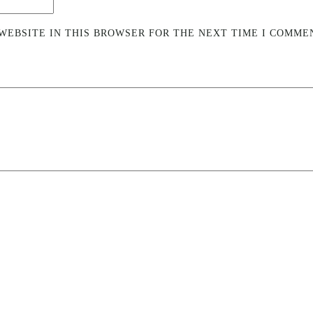
WEBSITE IN THIS BROWSER FOR THE NEXT TIME I COMME