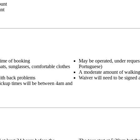
ount
unt
 time of booking
May be operated, under request
hats, sunglasses, comfortable clothes
Portuguese)
A moderate amount of walking i
ith back problems
Waiver will need to be signed a
 pickup times will be between 4am and