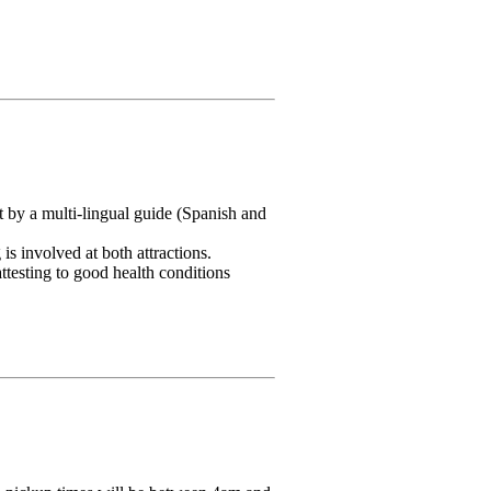
 by a multi-lingual guide (Spanish and
s involved at both attractions.
ttesting to good health conditions