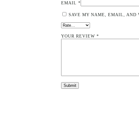
EMAIL
*
SAVE MY NAME, EMAIL, AND 
YOUR REVIEW
*