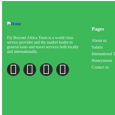
Pages
Fly Beyond Africa Tours is a world class
About us
service provider and the market leader in
general tours and travel services both locally
Safaris
and internationally.
International 
Honeymoon
Contact us