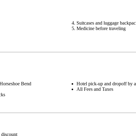
Suitcases and luggage backpac
Medicine before traveling
 Horseshoe Bend
Hotel pick-up and dropoff by a
All Fees and Taxes
cks
 discount