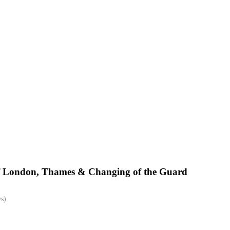
of London, Thames & Changing of the Guard
s)