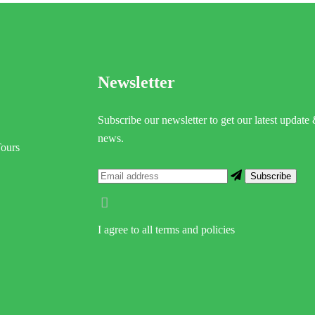
Newsletter
Subscribe our newsletter to get our latest update
news.
Tours
I agree to all terms and policies