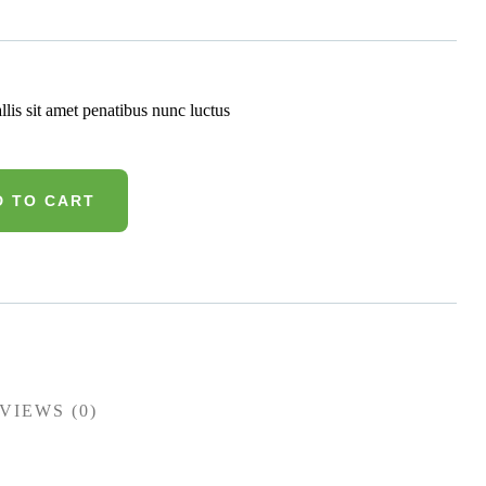
llis sit amet penatibus nunc luctus
D TO CART
VIEWS (0)