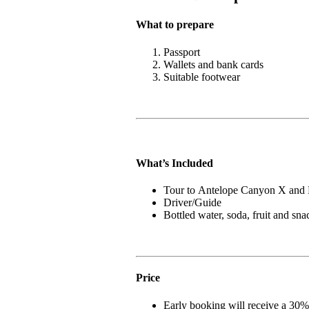
What to prepare
Passport
Wallets and bank cards
Suitable footwear
What’s Included
Tour to Antelope Canyon X and
Driver/Guide
Bottled water, soda, fruit and sna
Price
Early booking will receive a 30%