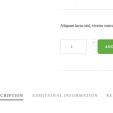
of
based
on
customer
ratings
Aliquam lacus nisl, viverra conva
+
AD
-
Product Meta
CRIPTION
ADDITIONAL INFORMATION
RE