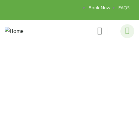
Book Now
FAQS
Consulting for Every Business
Charity activities are taken place around the
world.