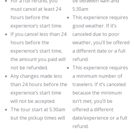
For a full refund, you
be between 4am and
must cancel at least 24
5:30am
hours before the
This experience requires
experience’s start time.
good weather. If it’s
If you cancel less than 24
canceled due to poor
hours before the
weather, you’ll be offered
experience’s start time,
a different date or a full
the amount you paid will
refund.
not be refunded.
This experience requires
Any changes made less
a minimum number of
than 24 hours before the
travelers. If it’s canceled
experience’s start time
because the minimum
will not be accepted.
isn’t met, you’ll be
The tour start at 5:30am
offered a different
but the pickup times will
date/experience or a full
refund.