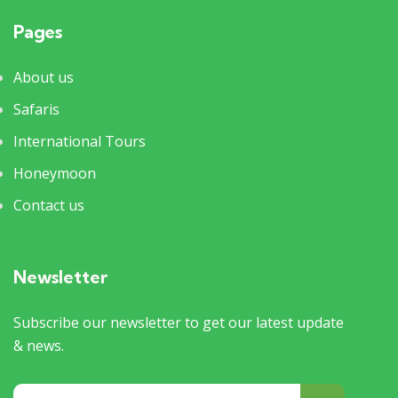
Pages
About us
Safaris
International Tours
Honeymoon
Contact us
Newsletter
Subscribe our newsletter to get our latest update
& news.