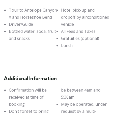
Tour to Antelope Canyon
Hotel pick-up and
X and Horseshoe Bend
dropoff by airconditioned
Driver/Guide
vehicle
Bottled water, soda, fruit
All Fees and Taxes
and snacks
Gratuities (optional)
Lunch
Additional Information
Confirmation will be
be between 4am and
received at time of
5:30am
booking
May be operated, under
Don’t forget to bring
request by a multi-