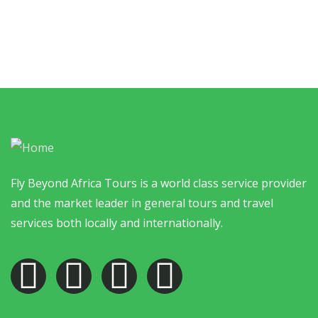
Fly Beyond Africa Tours is a world class service provider
and the market leader in general tours and travel
services both locally and internationally.