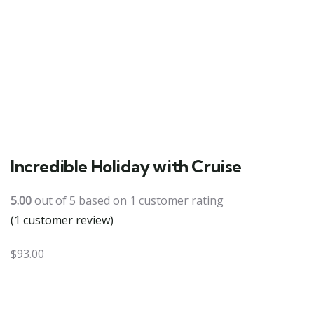
Incredible Holiday with Cruise
5.00
out of
5
based on
1
customer rating
(
1
customer review)
$
93.00