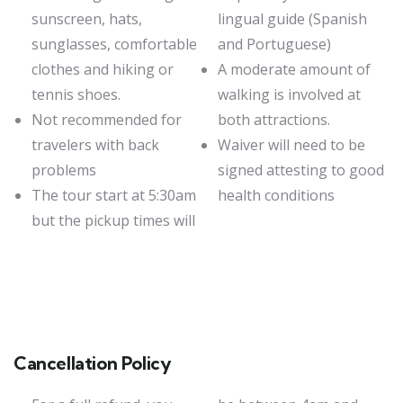
sunscreen, hats,
lingual guide (Spanish
sunglasses, comfortable
and Portuguese)
clothes and hiking or
A moderate amount of
tennis shoes.
walking is involved at
Not recommended for
both attractions.
travelers with back
Waiver will need to be
problems
signed attesting to good
The tour start at 5:30am
health conditions
but the pickup times will
Cancellation Policy