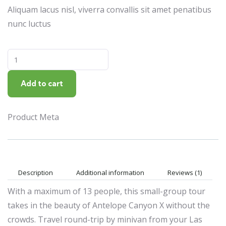
Aliquam lacus nisl, viverra convallis sit amet penatibus
nunc luctus
Add to cart
Product Meta
Description
Additional information
Reviews (1)
With a maximum of 13 people, this small-group tour
takes in the beauty of Antelope Canyon X without the
crowds. Travel round-trip by minivan from your Las