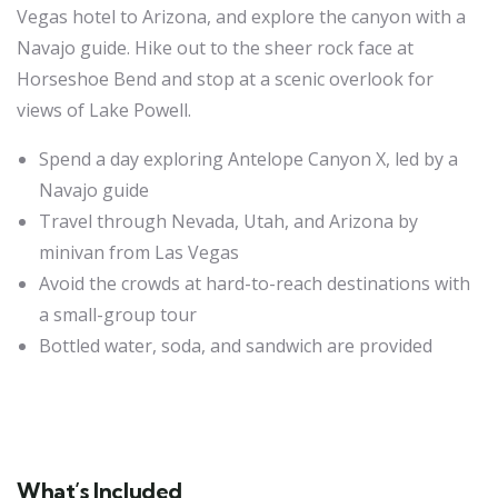
Vegas hotel to Arizona, and explore the canyon with a
Navajo guide. Hike out to the sheer rock face at
Horseshoe Bend and stop at a scenic overlook for
views of Lake Powell.
Spend a day exploring Antelope Canyon X, led by a
Navajo guide
Travel through Nevada, Utah, and Arizona by
minivan from Las Vegas
Avoid the crowds at hard-to-reach destinations with
a small-group tour
Bottled water, soda, and sandwich are provided
What’s Included