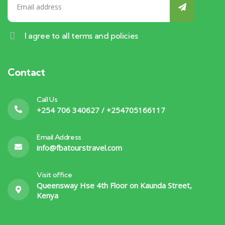
I agree to all terms and policies
Contact
Call Us
+254 706 340627 / +254705166117
Email Address
info@fbatourstravel.com
Visit office
Queensway Hse 4th Floor on Kaunda Street,
Kenya